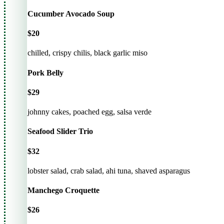
Cucumber Avocado Soup
$20
chilled, crispy chilis, black garlic miso
Pork Belly
$29
johnny cakes, poached egg, salsa verde
Seafood Slider Trio
$32
lobster salad, crab salad, ahi tuna, shaved asparagus
Manchego Croquette
$26