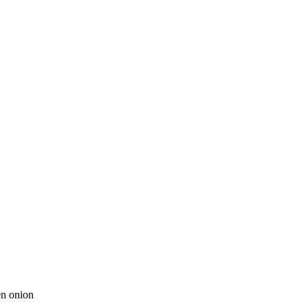
en onion