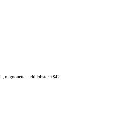
il, mignonette | add lobster +$42