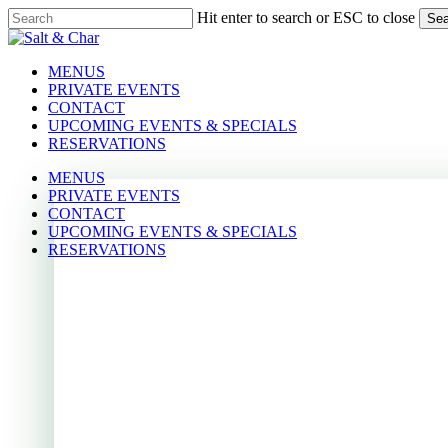
Skip
Hit enter to search or ESC to close
Sea
to
Close
main
Search
content
Menu
Menu
MENUS
PRIVATE EVENTS
CONTACT
UPCOMING EVENTS & SPECIALS
RESERVATIONS
MENUS
PRIVATE EVENTS
CONTACT
UPCOMING EVENTS & SPECIALS
RESERVATIONS