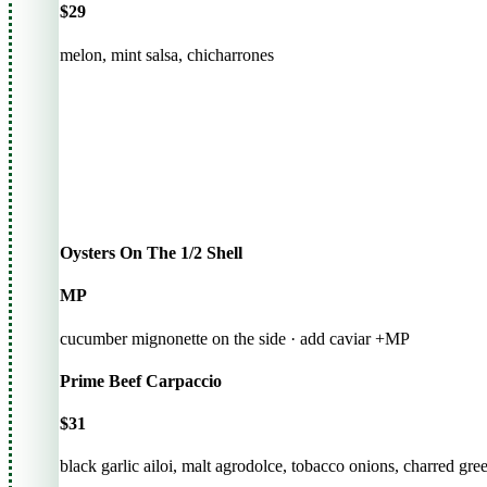
$29
melon, mint salsa, chicharrones
Oysters On The 1/2 Shell
MP
cucumber mignonette on the side · add caviar +MP
Prime Beef Carpaccio
$31
black garlic ailoi, malt agrodolce, tobacco onions, charred gre