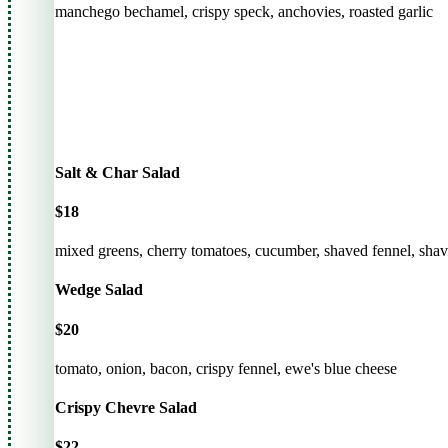
manchego bechamel, crispy speck, anchovies, roasted garlic
Salt & Char Salad
$18
mixed greens, cherry tomatoes, cucumber, shaved fennel, shaved
Wedge Salad
$20
tomato, onion, bacon, crispy fennel, ewe's blue cheese
Crispy Chevre Salad
$22