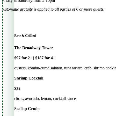
Friday & Saturday from 5-10pm
Automatic gratuity is applied to all parties of 6 or more guests.
Raw & Chilled
The Broadway Tower
$97 for 2+ | $187 for 4+
oysters, kombu-cured salmon, tuna tartare, crab, shrimp cockta
Shrimp Cocktail
$32
citrus, avocado, lemon, cocktail sauce
Scallop Crudo