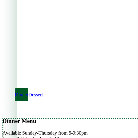
Dinner
Dessert
Dinner Menu
Available Sunday-Thursday from 5-9:30pm