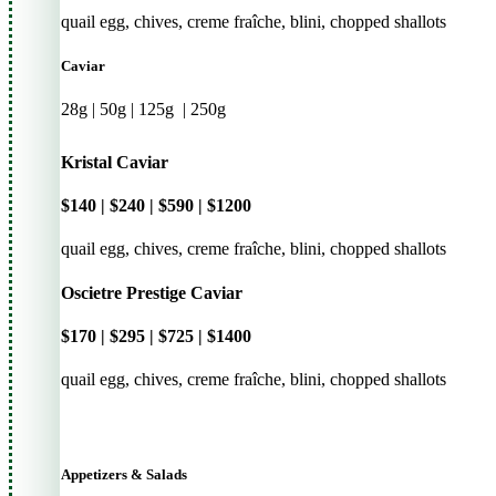
quail egg, chives, creme fraîche, blini, chopped shallots
Caviar
28g | 50g | 125g
|
250g
Kristal Caviar
$140 | $240 | $590 | $1200
quail egg, chives, creme fraîche, blini, chopped shallots
Oscietre Prestige Caviar
$170 | $295 | $725 | $1400
quail egg, chives, creme fraîche, blini, chopped shallots
Appetizers & Salads