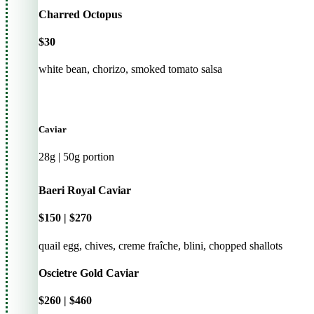
Charred Octopus
$30
white bean, chorizo, smoked tomato salsa
Caviar
28g | 50g portion
Baeri Royal Caviar
$150 | $270
quail egg, chives, creme fraîche, blini, chopped shallots
Oscietre Gold Caviar
$260 | $460