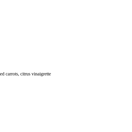
 carrots, citrus vinaigrette